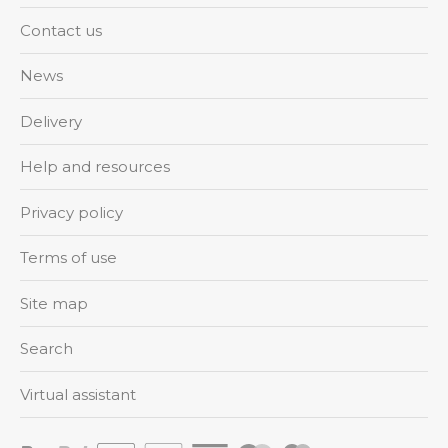
Contact us
News
Delivery
Help and resources
Privacy policy
Terms of use
Site map
Search
Virtual assistant