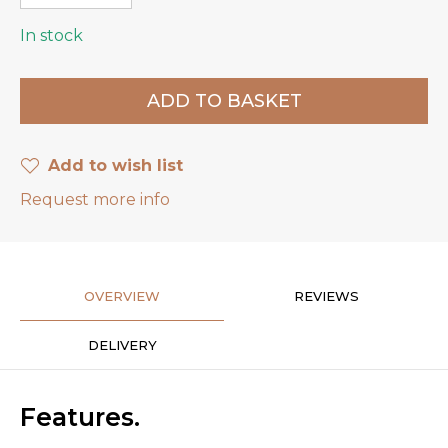
In stock
Add to wish list
Request more info
OVERVIEW
REVIEWS
DELIVERY
Features.