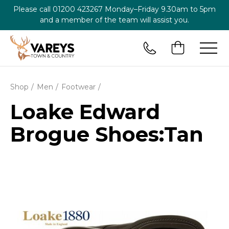
Please call
01200 423267
Monday–Friday 9.30am to 5pm
and a member of the team will assist you.
Shop
Men
Footwear
Loake Edward
Brogue Shoes:Tan