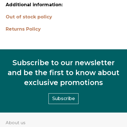
Additional information:
Out of stock policy
Returns Policy
Subscribe to our newsletter
and be the first to know about
exclusive promotions
Subscribe
About us