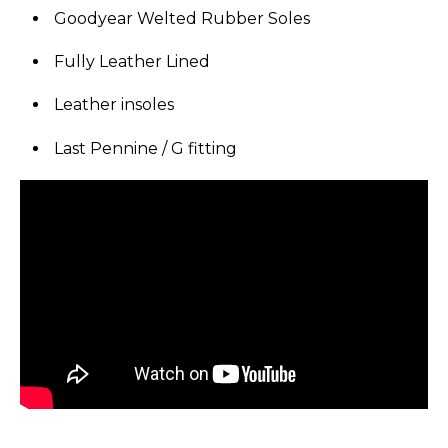
Goodyear Welted Rubber Soles
Fully Leather Lined
Leather insoles
Last Pennine / G fitting