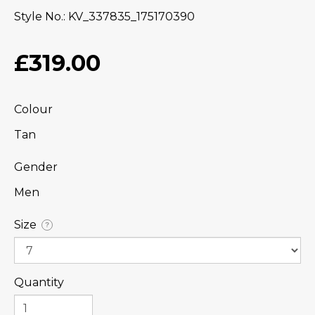
Style No.
KV_337835_175170390
£319.00
Colour
Tan
Gender
Men
Size
?
Quantity