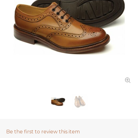
Be the first to review this item