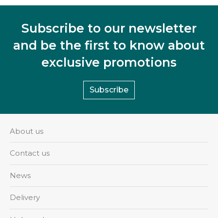
Subscribe to our newsletter
and be the first to know about
exclusive promotions
Subscribe
About us
Contact us
News
Delivery