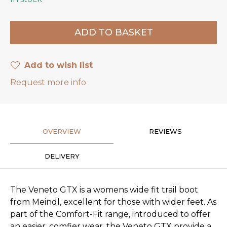
Add to wish list
Request more info
OVERVIEW
REVIEWS
DELIVERY
The Veneto GTX is a womens wide fit trail boot
from Meindl, excellent for those with wider feet. As
part of the Comfort-Fit range, introduced to offer
an easier, comfier wear, the Veneto GTX provide a