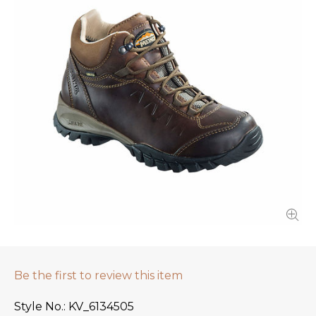
Be the first to review this item
Style No.
KV_6134505