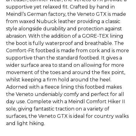
supportive yet relaxed fit. Crafted by hand in
Meindl’s German factory, the Veneto GTX is made
from waxed Nubuck leather providing a classic
style alongside durability and protection against
abrasion. With the addition of a GORE-TEX lining
the boot is fully waterproof and breathable. The
Comfort-Fit footbed is made from cork and is more
supportive than the standard footbed. It gives a
wider surface area to stand on allowing for more
movement of the toes and around the flex point,
whilst keeping a firm hold around the heel.
Adorned with a fleece lining this footbed makes
the Veneto undeniably comfy and perfect for all
day use. Complete with a Meindl Comfort Hiker II
sole, giving fantastic traction on a variety of
surfaces, the Veneto GTX is ideal for country walks
and light hiking.