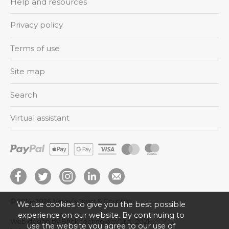
Help and resources
Privacy policy
Terms of use
Site map
Search
Virtual assistant
© 2014–2026
Varey’s Town & Country
We use cookies to give you the best possible
experience on our website. By continuing to
Web design by Brick technology Ltd.
, 2021
use the website you agree to our use of