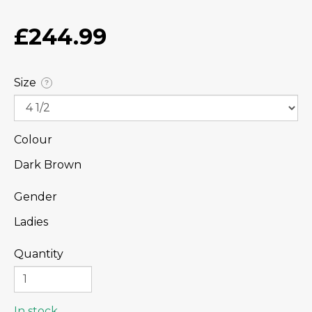
£244.99
Size
?
Colour
Dark Brown
Gender
Ladies
Quantity
In stock