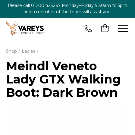
Please call
01200 423267
Monday–Friday 9.30am to 5pm
and a member of the team will assist you.
Shop
Ladies
Meindl Veneto
Lady GTX Walking
Boot: Dark Brown