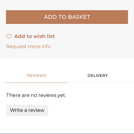
Add to wish list
Request more info
REVIEWS
DELIVERY
There are no reviews yet.
Write a review