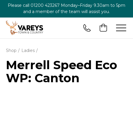
Please call
01200 423267
Monday–Friday 9.30am to 5pm
and a member of the team will assist you.
Shop
Ladies
Merrell Speed Eco
WP: Canton