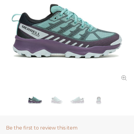
Be the first to review this item