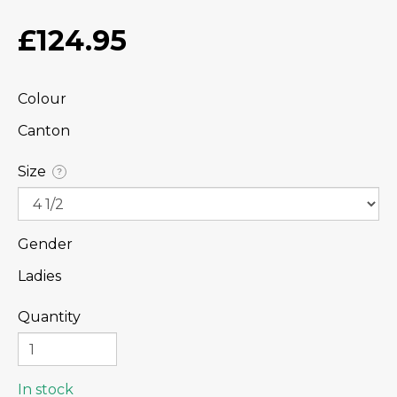
£124.95
Colour
Canton
Size
?
Gender
Ladies
Quantity
In stock