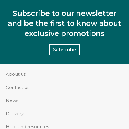
Subscribe to our newsletter
and be the first to know about
exclusive promotions
Subscribe
About us
Contact us
News
Delivery
Help and resources