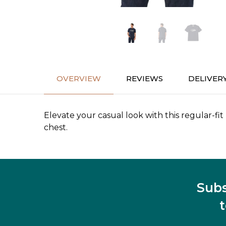
OVERVIEW
REVIEWS
DELIVER
Elevate your casual look with this regular-fit
chest.
Subs