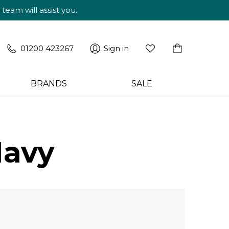
am will assist you.
01200 423267
Sign in
BRANDS
SALE
Navy