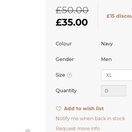
£50.00
£15 disco
£35.00
Colour
Navy
Gender
Men
Size
?
Quantity
Add to wish list
Notify me when back in stock
Request more info