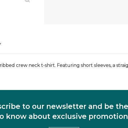
Y
 ribbed crew neck t-shirt. Featuring short sleeves, a str
cribe to our newsletter and be the 
to know about exclusive promotion