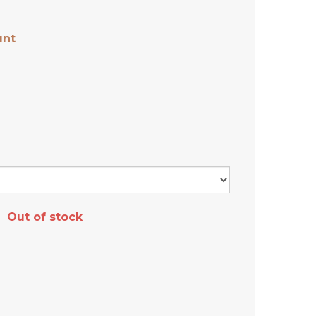
unt
Out of stock