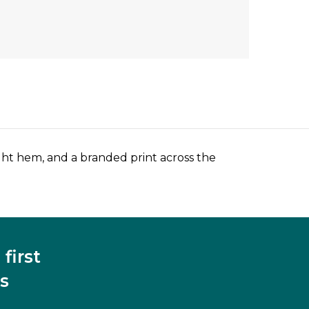
aight hem, and a branded print across the
first
s