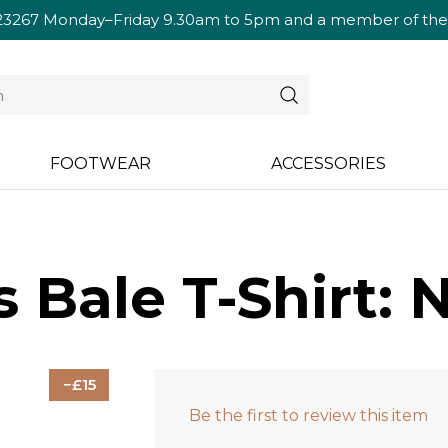
23267
Monday–Friday 9.30am to 5pm and a member of the te
FOOTWEAR
ACCESSORIES
 Bale T-Shirt: 
15
Be the first to review this item