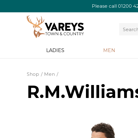
Please call
01200 4
LADIES
MEN
Shop
Men
R.M.Williams