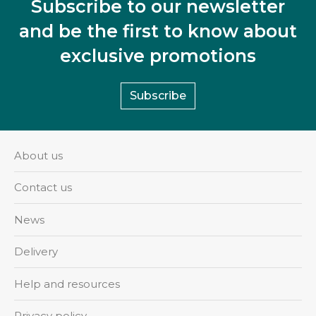
Subscribe to our newsletter
and be the first to know about
exclusive promotions
Subscribe
About us
Contact us
News
Delivery
Help and resources
Privacy policy