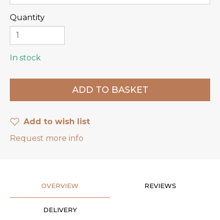
Quantity
In stock
Add to wish list
Request more info
OVERVIEW
REVIEWS
DELIVERY