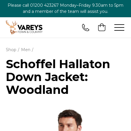
Please call
01200 423267
Monday–Friday 9.30am to 5pm
and a member of the team will assist you.
Shop
Men
Schoffel Hallaton
Down Jacket:
Woodland