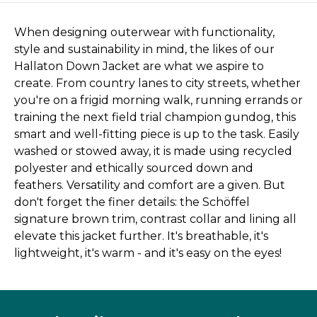
When designing outerwear with functionality,
style and sustainability in mind, the likes of our
Hallaton Down Jacket are what we aspire to
create. From country lanes to city streets, whether
you're on a frigid morning walk, running errands or
training the next field trial champion gundog, this
smart and well-fitting piece is up to the task. Easily
washed or stowed away, it is made using recycled
polyester and ethically sourced down and
feathers. Versatility and comfort are a given. But
don't forget the finer details: the Schöffel
signature brown trim, contrast collar and lining all
elevate this jacket further. It's breathable, it's
lightweight, it's warm - and it's easy on the eyes!