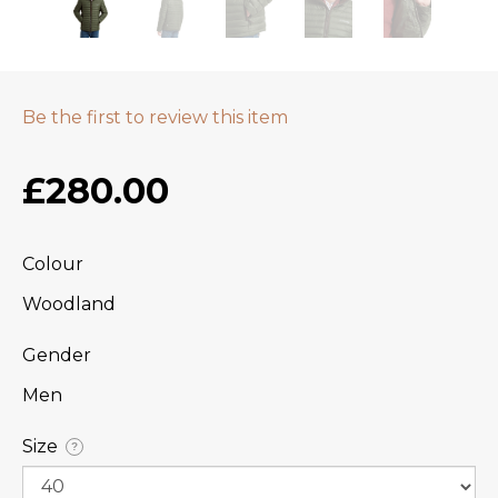
Be the first to review this item
£280.00
Colour
Woodland
Gender
Men
Size
?