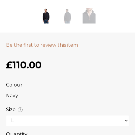
Be the first to review this item
£110.00
Colour
Navy
Size
?
Quantity