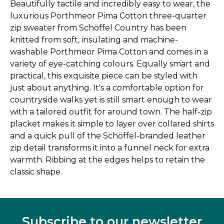
Beautifully tactile and incredibly easy to wear, the
luxurious Porthmeor Pima Cotton three-quarter
zip sweater from Schöffel Country has been
knitted from soft, insulating and machine-
washable Porthmeor Pima Cotton and comes in a
variety of eye-catching colours. Equally smart and
practical, this exquisite piece can be styled with
just about anything. It's a comfortable option for
countryside walks yet is still smart enough to wear
with a tailored outfit for around town. The half-zip
placket makes it simple to layer over collared shirts
and a quick pull of the Schöffel-branded leather
zip detail transforms it into a funnel neck for extra
warmth. Ribbing at the edges helps to retain the
classic shape.
Subscribe to our newsletter