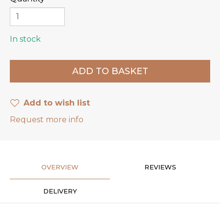
In stock
Add to wish list
Request more info
OVERVIEW
REVIEWS
DELIVERY