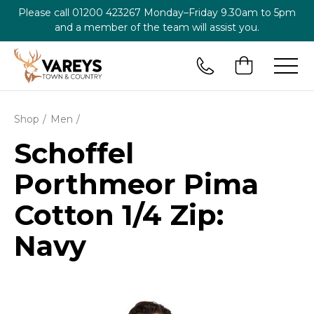
Please call
01200 423267
Monday–Friday 9.30am to 5pm
and a member of the team will assist you.
Shop
Men
Schoffel
Porthmeor Pima
Cotton 1/4 Zip:
Navy