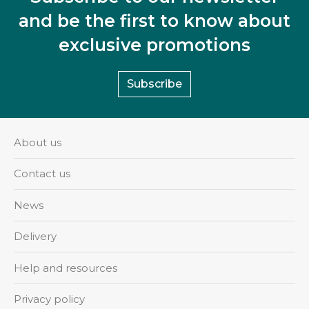
and be the first to know about
exclusive promotions
Subscribe
About us
Contact us
News
Delivery
Help and resources
Privacy policy