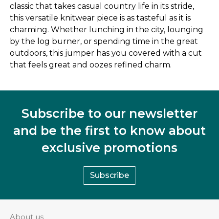
classic that takes casual country life in its stride,
this versatile knitwear piece is as tasteful as it is
charming. Whether lunching in the city, lounging
by the log burner, or spending time in the great
outdoors, this jumper has you covered with a cut
that feels great and oozes refined charm.
Subscribe to our newsletter
and be the first to know about
exclusive promotions
Subscribe
About us