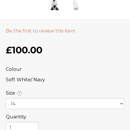
Be the first to review this item
£100.00
Colour
Soft White/ Navy
Size
?
Quantity