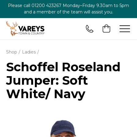
Please call
01200 423267
Monday–Friday 9.30am to 5pm
and a member of the team will assist you.
Shop
Ladies
Schoffel Roseland
Jumper: Soft
White/ Navy