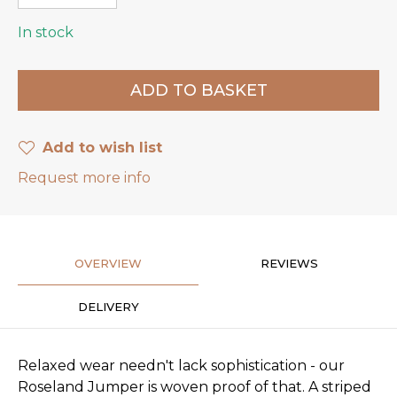
In stock
Add to wish list
Request more info
OVERVIEW
REVIEWS
DELIVERY
Relaxed wear needn't lack sophistication - our
Roseland Jumper is woven proof of that. A striped