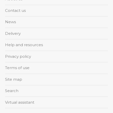
Contact us
News
Delivery
Help and resources
Privacy policy
Terms of use
Site map
Search
Virtual assistant