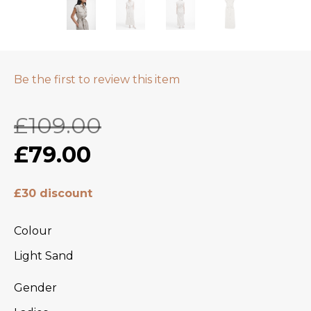
Be the first to review this item
£109.00
£79.00
£30 discount
Colour
Light Sand
Gender