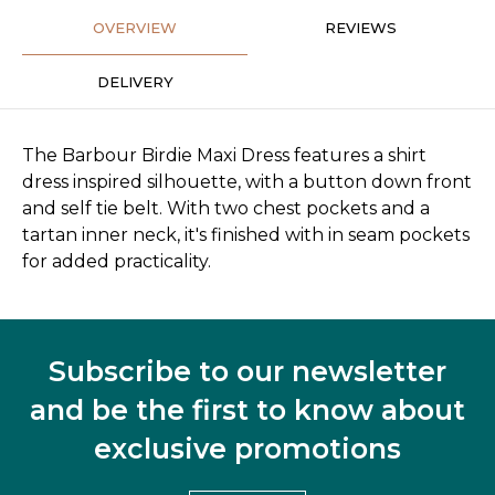
OVERVIEW
REVIEWS
DELIVERY
The Barbour Birdie Maxi Dress features a shirt
dress inspired silhouette, with a button down front
and self tie belt. With two chest pockets and a
tartan inner neck, it's finished with in seam pockets
for added practicality.
Subscribe to our newsletter
and be the first to know about
exclusive promotions