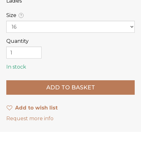
Ladies
Size
?
Quantity
In stock
Add to wish list
Request more info