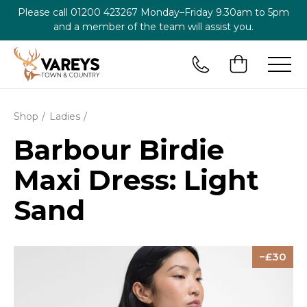
Please call
01200 423267
Monday–Friday 9.30am to 5pm
and a member of the team will assist you.
Shop
Ladies
Barbour Birdie
Maxi Dress: Light
Sand
30