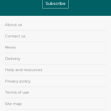
Subscribe
About us
Contact us
News
Delivery
Help and resources
Privacy policy
Terms of use
Site map