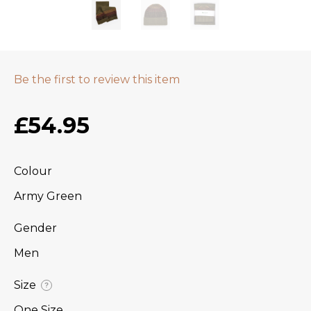
Be the first to review this item
£54.95
Colour
Army Green
Gender
Men
Size
?
One Size