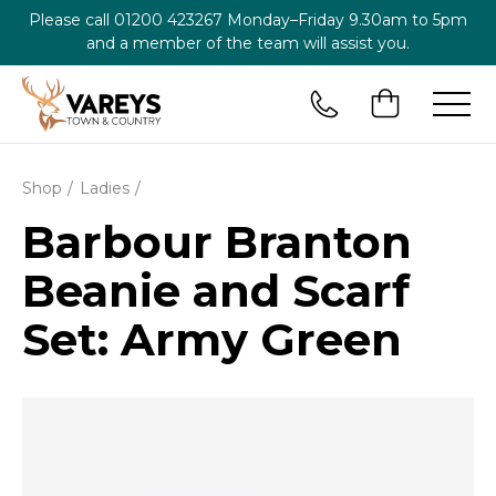
Please call
01200 423267
Monday–Friday 9.30am to 5pm
and a member of the team will assist you.
Shop
Ladies
Barbour Branton
Beanie and Scarf
Set: Army Green