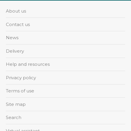
About us
Contact us
News
Delivery
Help and resources
Privacy policy
Terms of use
Site map
Search
Virtual assistant