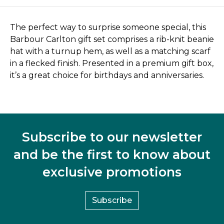
The perfect way to surprise someone special, this
Barbour Carlton gift set comprises a rib-knit beanie
hat with a turnup hem, as well as a matching scarf
in a flecked finish. Presented in a premium gift box,
it’s a great choice for birthdays and anniversaries.
Subscribe to our newsletter
and be the first to know about
exclusive promotions
Subscribe