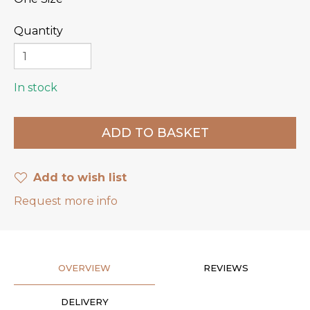
Quantity
In stock
Add to wish list
Request more info
OVERVIEW
REVIEWS
DELIVERY