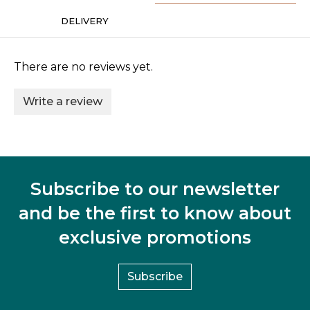
DELIVERY
There are no reviews yet.
Write a review
Subscribe to our newsletter
and be the first to know about
exclusive promotions
Subscribe