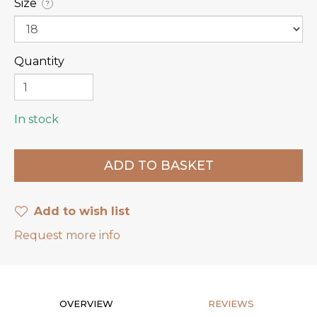
Size
?
Quantity
In stock
Add to wish list
Request more info
OVERVIEW
REVIEWS