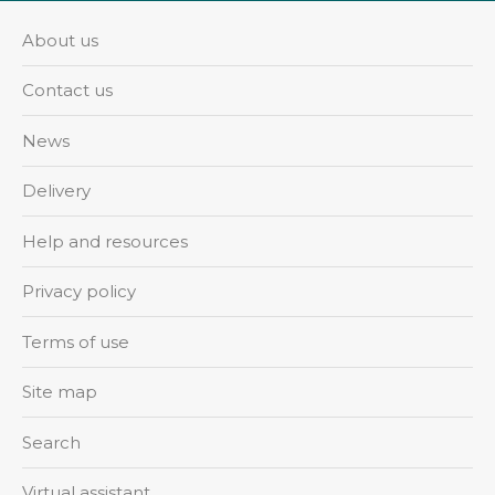
About us
Contact us
News
Delivery
Help and resources
Privacy policy
Terms of use
Site map
Search
Virtual assistant