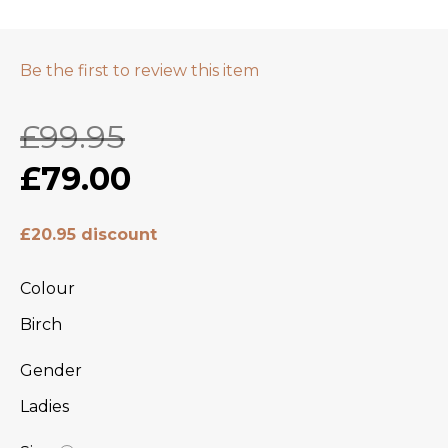
Be the first to review this item
£99.95
£79.00
£20.95 discount
Colour
Birch
Gender
Ladies