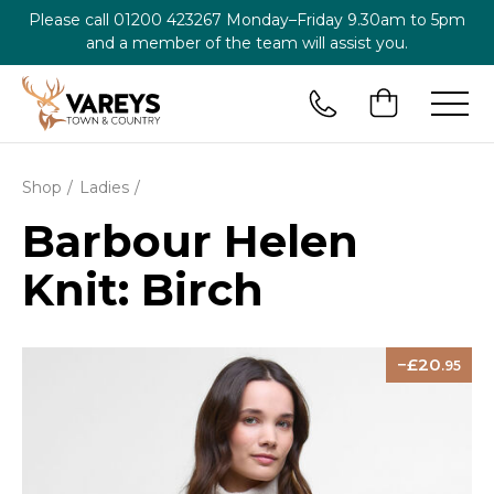
Please call
01200 423267
Monday–Friday 9.30am to 5pm
and a member of the team will assist you.
Shop
Ladies
Barbour Helen
Knit: Birch
20
.95