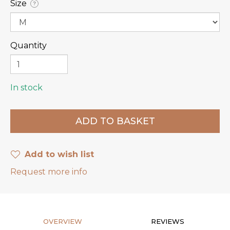
Size
?
Quantity
In stock
Add to wish list
Request more info
OVERVIEW
REVIEWS