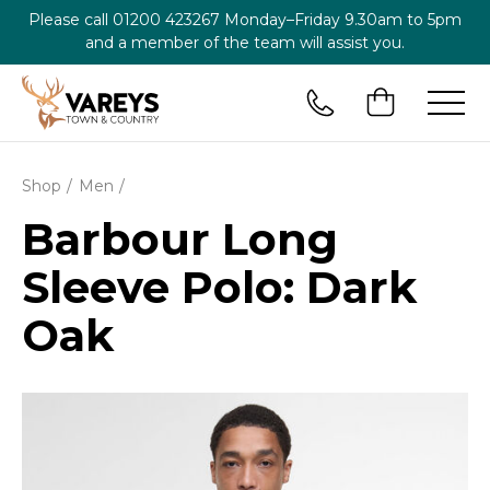
Please call
01200 423267
Monday–Friday 9.30am to 5pm
and a member of the team will assist you.
Shop
Men
Barbour Long
Sleeve Polo: Dark
Oak