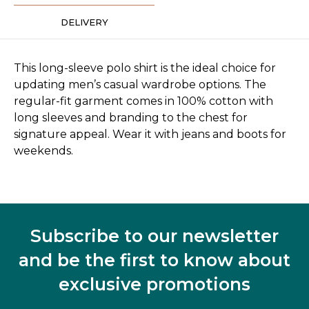
DELIVERY
This long-sleeve polo shirt is the ideal choice for
updating men’s casual wardrobe options. The
regular-fit garment comes in 100% cotton with
long sleeves and branding to the chest for
signature appeal. Wear it with jeans and boots for
weekends.
Subscribe to our newsletter
and be the first to know about
exclusive promotions