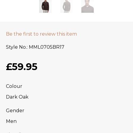
Be the first to review this item
Style No.
MML0705BR17
£59.95
Colour
Dark Oak
Gender
Men