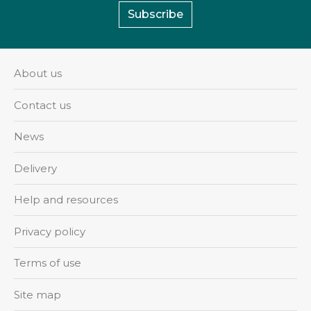
Subscribe
About us
Contact us
News
Delivery
Help and resources
Privacy policy
Terms of use
Site map