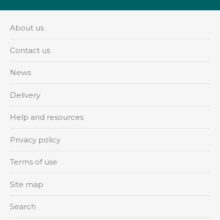
About us
Contact us
News
Delivery
Help and resources
Privacy policy
Terms of use
Site map
Search