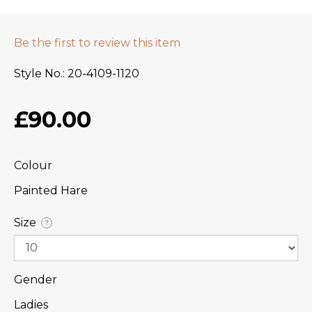
Be the first to review this item
Style No.
20-4109-1120
£90.00
Colour
Painted Hare
Size
?
Gender
Ladies