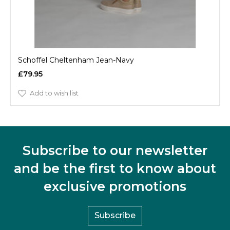
Schoffel Cheltenham Jean-Navy
£79.95
Add to wish list
Subscribe to our newsletter
and be the first to know about
exclusive promotions
Subscribe