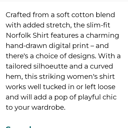
Crafted from a soft cotton blend
with added stretch, the slim-fit
Norfolk Shirt features a charming
hand-drawn digital print – and
there's a choice of designs. With a
tailored silhoeutte and a curved
hem, this striking women's shirt
works well tucked in or left loose
and will add a pop of playful chic
to your wardrobe.