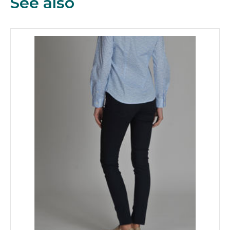
See also