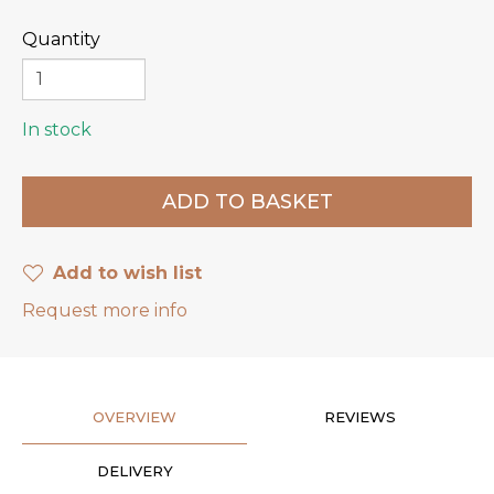
Quantity
In stock
Add to wish list
Request more info
OVERVIEW
REVIEWS
DELIVERY