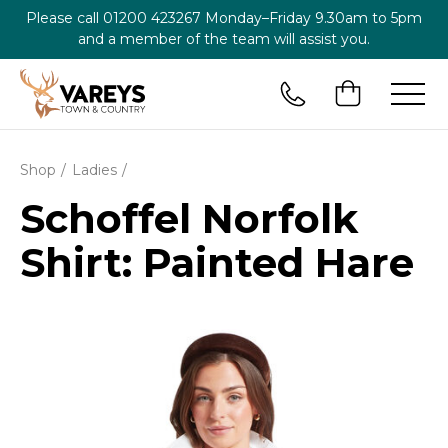
Please call
01200 423267
Monday–Friday 9.30am to 5pm
and a member of the team will assist you.
Shop
Ladies
Schoffel Norfolk
Shirt: Painted Hare