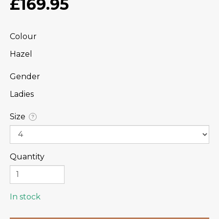
£169.95
Colour
Hazel
Gender
Ladies
Size
?
Quantity
In stock