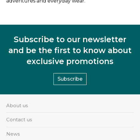
adventures and everyday wear.
Subscribe to our newsletter
and be the first to know about
exclusive promotions
Subscribe
About us
Contact us
News