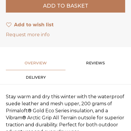
Add to wish list
Request more info
OVERVIEW
REVIEWS
DELIVERY
Stay warm and dry this winter with the waterproof
suede leather and mesh upper, 200 grams of
Primaloft® Gold Eco Series insulation, and a
Vibram® Arctic Grip All Terrain outsole for superior
traction and durability. Perfect for both outdoor