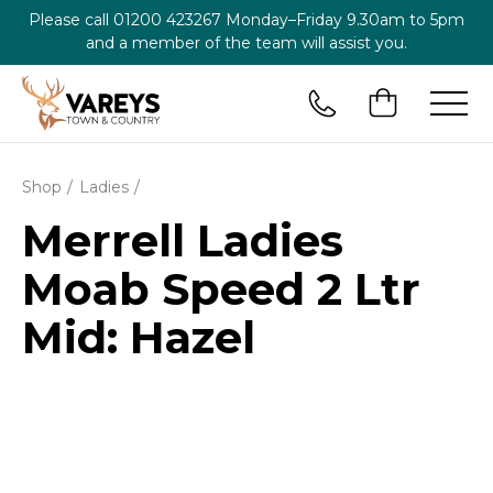
Please call
01200 423267
Monday–Friday 9.30am to 5pm
and a member of the team will assist you.
Shop
Ladies
Merrell Ladies
Moab Speed 2 Ltr
Mid: Hazel