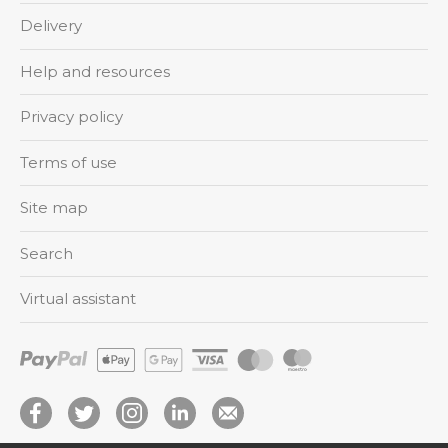
Delivery
Help and resources
Privacy policy
Terms of use
Site map
Search
Virtual assistant