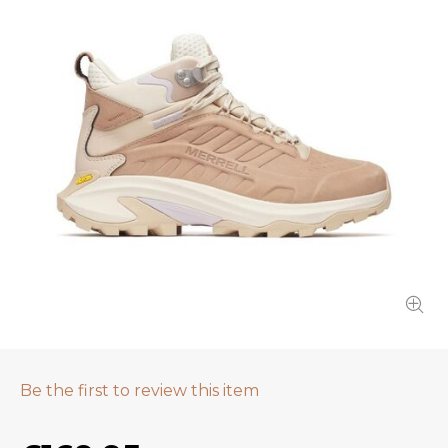
Be the first to review this item