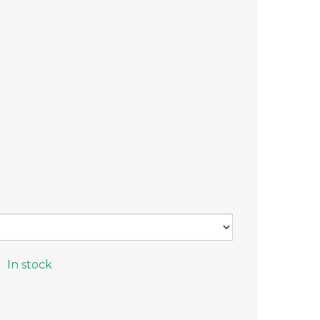
In stock