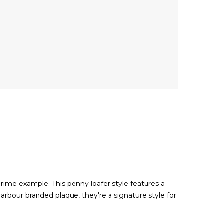
ime example. This penny loafer style features a
arbour branded plaque, they're a signature style for