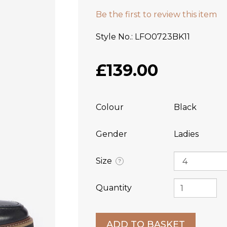
Be the first to review this item
Style No.
LFO0723BK11
£139.00
Colour
Black
Gender
Ladies
Size
?
Quantity