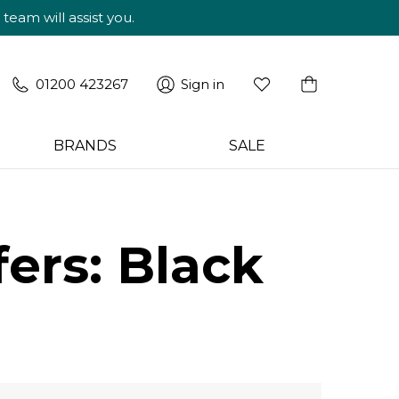
am will assist you.
01200 423267
Sign in
BRANDS
SALE
ers: Black