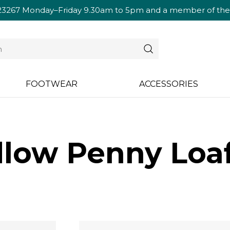
23267
Monday–Friday 9.30am to 5pm and a member of the te
FOOTWEAR
ACCESSORIES
low Penny Loaf