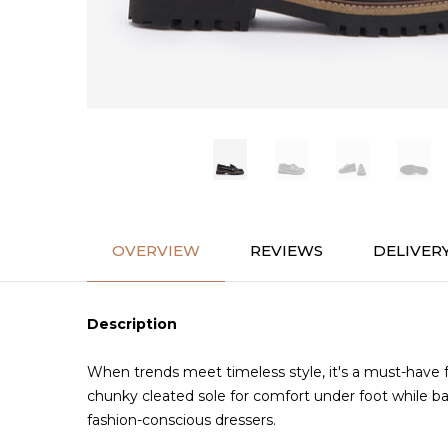
OVERVIEW
REVIEWS
DELIVER
Description
When trends meet timeless style, it's a must-have 
chunky cleated sole for comfort under foot while bal
fashion-conscious dressers.