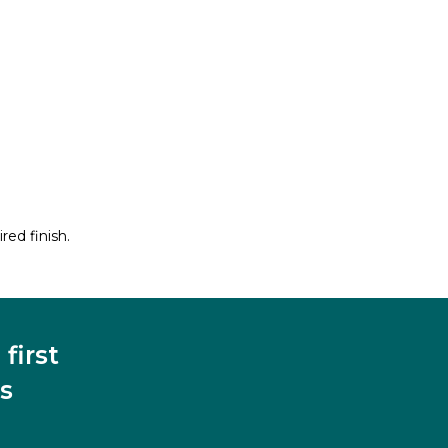
red finish.
first
s