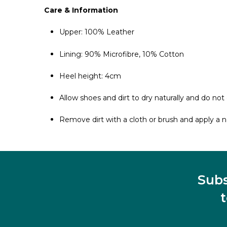
Care & Information
Upper: 100% Leather
Lining: 90% Microfibre, 10% Cotton
Heel height: 4cm
Allow shoes and dirt to dry naturally and do not 
Remove dirt with a cloth or brush and apply a ne
Subs