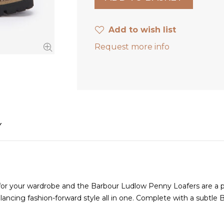
Add to wish list
Request more info
Y
for your wardrobe and the Barbour Ludlow Penny Loafers are a pr
ancing fashion-forward style all in one. Complete with a subtle B