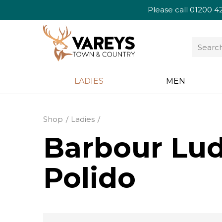
Please call
01200 4
LADIES
MEN
Shop
Ladies
Barbour Lud
Polido