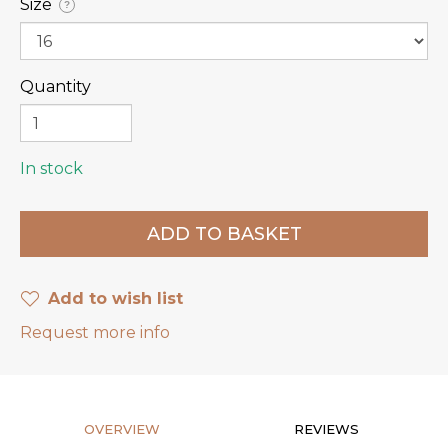
Size
?
Quantity
In stock
Add to wish list
Request more info
OVERVIEW
REVIEWS