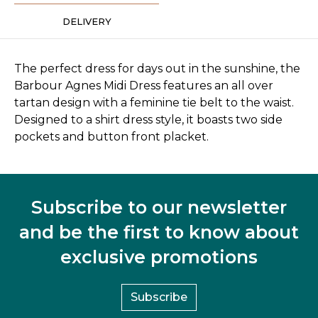
DELIVERY
The perfect dress for days out in the sunshine, the
Barbour Agnes Midi Dress features an all over
tartan design with a feminine tie belt to the waist.
Designed to a shirt dress style, it boasts two side
pockets and button front placket.
Subscribe to our newsletter
and be the first to know about
exclusive promotions
Subscribe