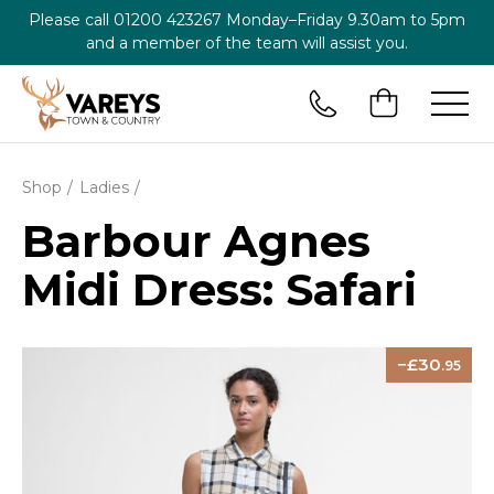
Please call
01200 423267
Monday–Friday 9.30am to 5pm
and a member of the team will assist you.
Shop
Ladies
Barbour Agnes
Midi Dress: Safari
30
.95