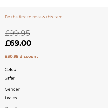
Be the first to review this item
£99.95
£69.00
£30.95 discount
Colour
Safari
Gender
Ladies