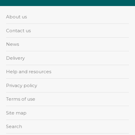
About us
Contact us
News
Delivery
Help and resources
Privacy policy
Terms of use
Site map
Search