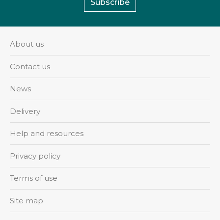
Subscribe
About us
Contact us
News
Delivery
Help and resources
Privacy policy
Terms of use
Site map