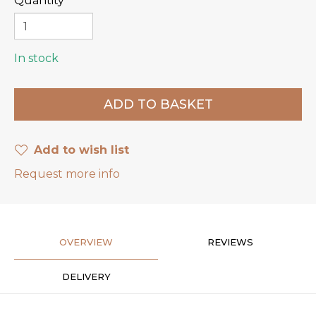
Quantity
In stock
Add to wish list
Request more info
OVERVIEW
REVIEWS
DELIVERY