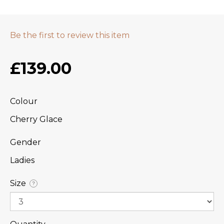
Be the first to review this item
£139.00
Colour
Cherry Glace
Gender
Ladies
Size
?