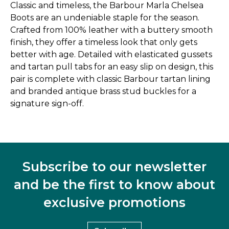
Classic and timeless, the Barbour Marla Chelsea
Boots are an undeniable staple for the season.
Crafted from 100% leather with a buttery smooth
finish, they offer a timeless look that only gets
better with age. Detailed with elasticated gussets
and tartan pull tabs for an easy slip on design, this
pair is complete with classic Barbour tartan lining
and branded antique brass stud buckles for a
signature sign-off.
Subscribe to our newsletter
and be the first to know about
exclusive promotions