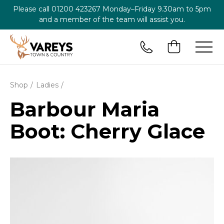
Please call
01200 423267
Monday–Friday 9.30am to 5pm
and a member of the team will assist you.
Shop
Ladies
Barbour Maria
Boot: Cherry Glace