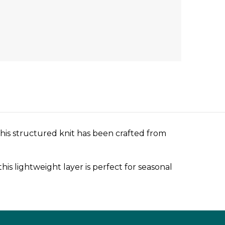
 This structured knit has been crafted from
is lightweight layer is perfect for seasonal