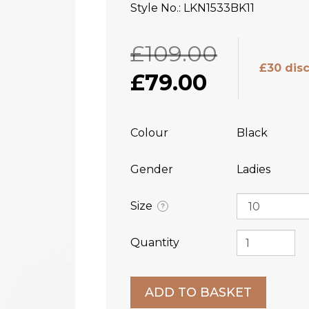
Style No.
LKN1533BK11
£109.00
£30 dis
£79.00
Colour
Black
Gender
Ladies
Size
?
Quantity