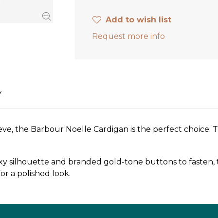
Add to wish list
Request more info
Y
hieve, the Barbour Noelle Cardigan is the perfect choice.
y silhouette and branded gold-tone buttons to fasten, th
for a polished look.