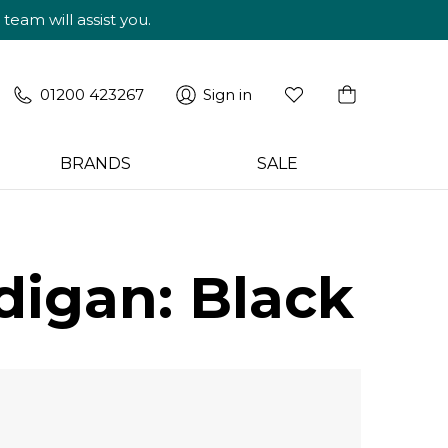
am will assist you.
01200 423267
Sign in
BRANDS
SALE
digan: Black