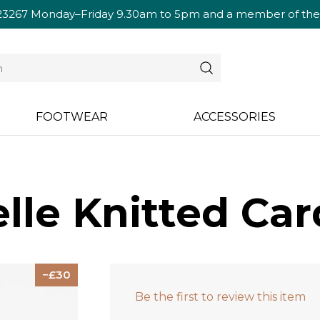
23267
Monday–Friday 9.30am to 5pm and a member of the te
FOOTWEAR
ACCESSORIES
lle Knitted Car
30
Be the first to review this item