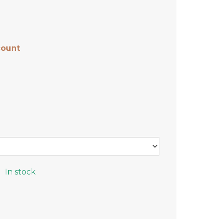
count
In stock