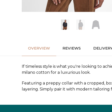
OVERVIEW
REVIEWS
DELIVER
If timeless style is what you're looking to ac
milano cotton for a luxurious look.
Featuring a preppy collar with a cropped, box
layering. Simply pair it with modern tailoring 