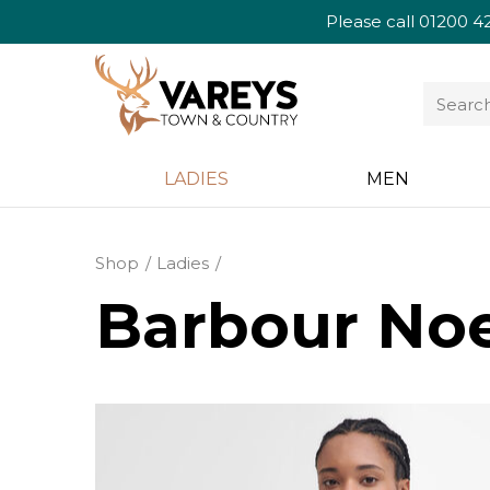
Please call
01200 4
LADIES
MEN
Shop
Ladies
Barbour Noe