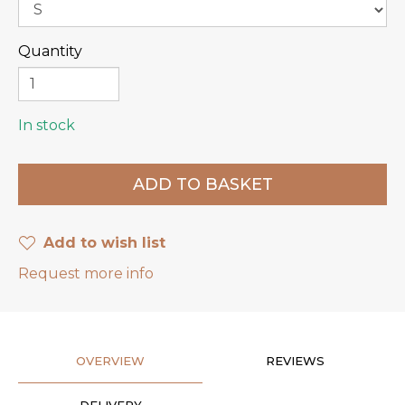
Quantity
In stock
Add to wish list
Request more info
OVERVIEW
REVIEWS
DELIVERY