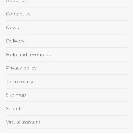
About us
Contact us
News
Delivery
Help and resources
Privacy policy
Terms of use
Site map
Search
Virtual assistant