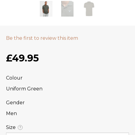
Be the first to review this item
£49.95
Colour
Uniform Green
Gender
Men
Size
?