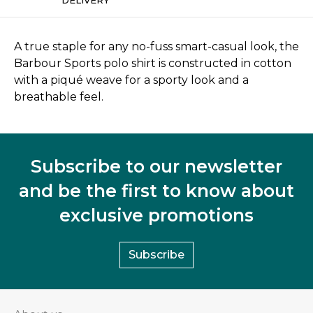
A true staple for any no-fuss smart-casual look, the
Barbour Sports polo shirt is constructed in cotton
with a piqué weave for a sporty look and a
breathable feel.
Subscribe to our newsletter
and be the first to know about
exclusive promotions
Subscribe