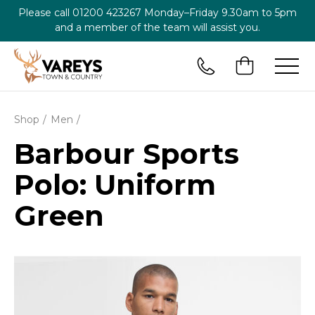
Please call
01200 423267
Monday–Friday 9.30am to 5pm
and a member of the team will assist you.
Shop
Men
Barbour Sports
Polo: Uniform
Green