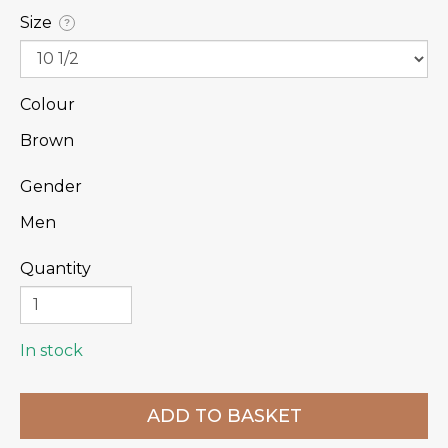
Size
?
Colour
Brown
Gender
Men
Quantity
In stock