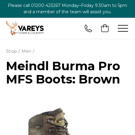
Please call
01200 423267
Monday–Friday 9.30am to 5pm
and a member of the team will assist you.
Shop
Men
Meindl Burma Pro
MFS Boots: Brown