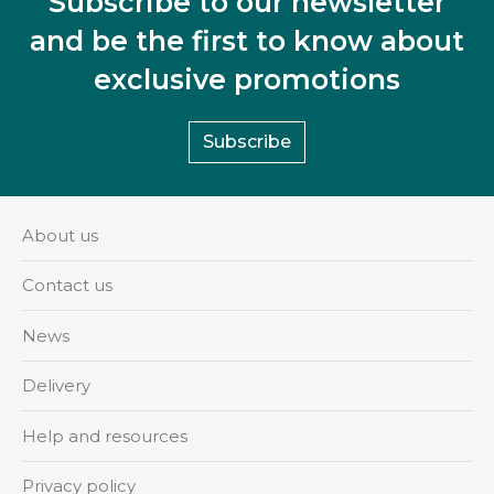
Subscribe to our newsletter
and be the first to know about
exclusive promotions
Subscribe
About us
Contact us
News
Delivery
Help and resources
Privacy policy