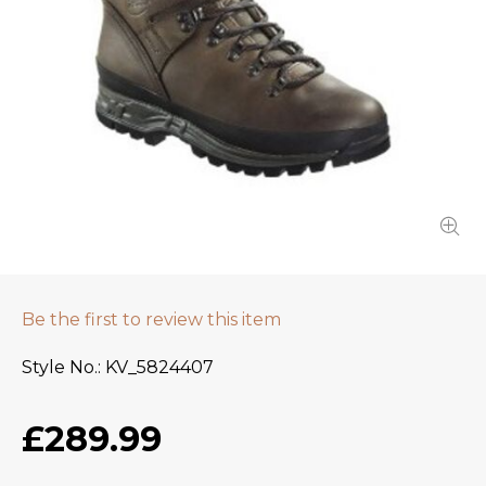
Be the first to review this item
Style No.
KV_5824407
£289.99