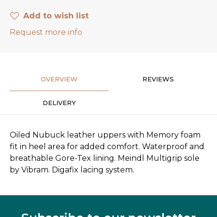
Add to wish list
Request more info
OVERVIEW
REVIEWS
DELIVERY
Oiled Nubuck leather uppers with Memory foam
fit in heel area for added comfort. Waterproof and
breathable Gore-Tex lining. Meindl Multigrip sole
by Vibram. Digafix lacing system.