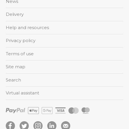
News
Delivery
Help and resources
Privacy policy
Terms of use
Site map
Search
Virtual assistant