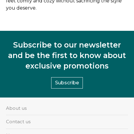
feet comfy and cozy without sacrificing the style
you deserve.
Subscribe to our newsletter
and be the first to know about
exclusive promotions
Subscribe
About us
Contact us