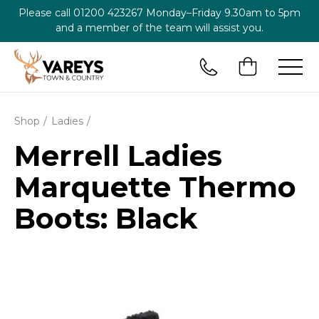
Please call
01200 423267
Monday–Friday 9.30am to 5pm
and a member of the team will assist you.
Shop
Ladies
Merrell Ladies
Marquette Thermo
Boots: Black