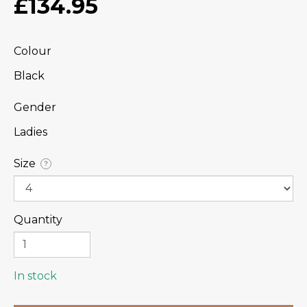
£134.95
Colour
Black
Gender
Ladies
Size
?
Quantity
In stock