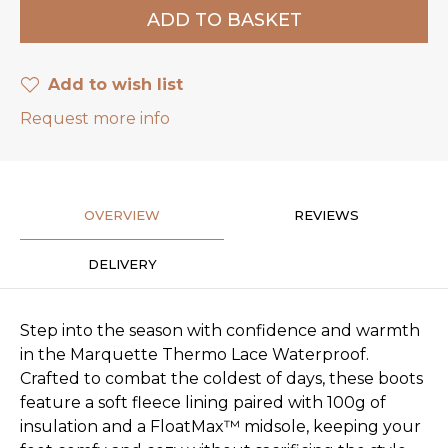
Add to wish list
Request more info
OVERVIEW
REVIEWS
DELIVERY
Step into the season with confidence and warmth
in the Marquette Thermo Lace Waterproof.
Crafted to combat the coldest of days, these boots
feature a soft fleece lining paired with 100g of
insulation and a FloatMax™ midsole, keeping your