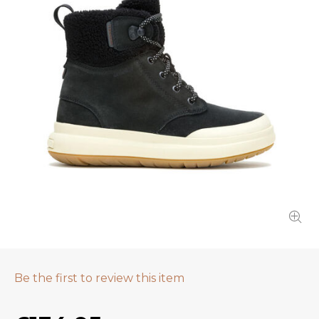
Be the first to review this item