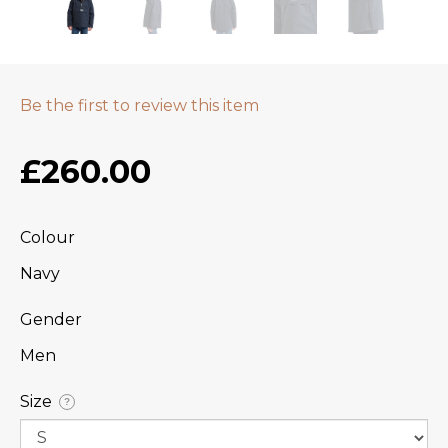
Be the first to review this item
£260.00
Colour
Navy
Gender
Men
Size
?