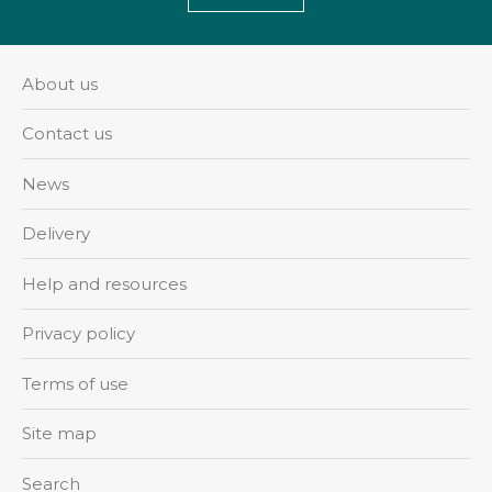
About us
Contact us
News
Delivery
Help and resources
Privacy policy
Terms of use
Site map
Search