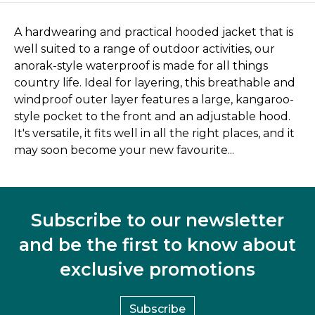
A hardwearing and practical hooded jacket that is
well suited to a range of outdoor activities, our
anorak-style waterproof is made for all things
country life. Ideal for layering, this breathable and
windproof outer layer features a large, kangaroo-
style pocket to the front and an adjustable hood.
It's versatile, it fits well in all the right places, and it
may soon become your new favourite...
Subscribe to our newsletter
and be the first to know about
exclusive promotions
Subscribe