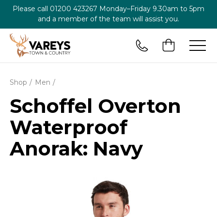
Please call
01200 423267
Monday–Friday 9.30am to 5pm
and a member of the team will assist you.
Shop
Men
Schoffel Overton
Waterproof
Anorak: Navy