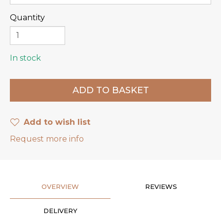
Quantity
In stock
Add to wish list
Request more info
OVERVIEW
REVIEWS
DELIVERY