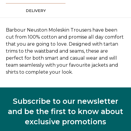
DELIVERY
Barbour Neuston Moleskin Trousers have been
cut from 100% cotton and promise all day comfort
that you are going to love. Designed with tartan
trims to the waistband and seams, these are
perfect for both smart and casual wear and will
team seamlessly with your favourite jackets and
shirts to complete your look.
Subscribe to our newsletter
and be the first to know about
exclusive promotions