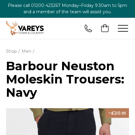
Please call
01200 423267
Monday–Friday 9.30am to 5pm
and a member of the team will assist you.
Shop
Men
Barbour Neuston
Moleskin Trousers:
Navy
20
.95