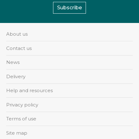
Subscribe
About us
Contact us
News
Delivery
Help and resources
Privacy policy
Terms of use
Site map