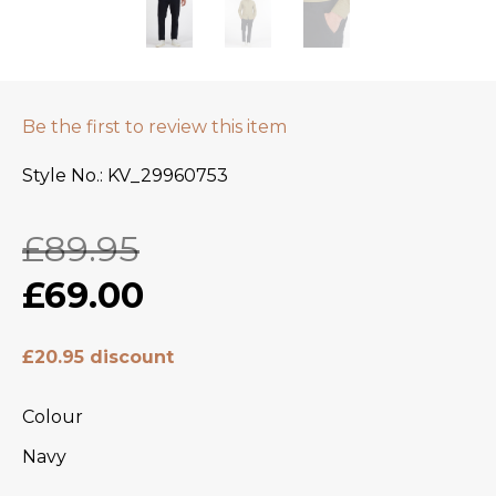
Be the first to review this item
Style No.
KV_29960753
£89.95
£69.00
£20.95 discount
Colour
Navy