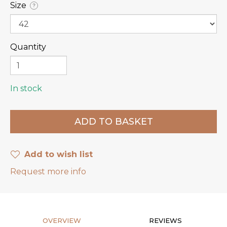
Size
?
Quantity
In stock
Add to wish list
Request more info
OVERVIEW
REVIEWS